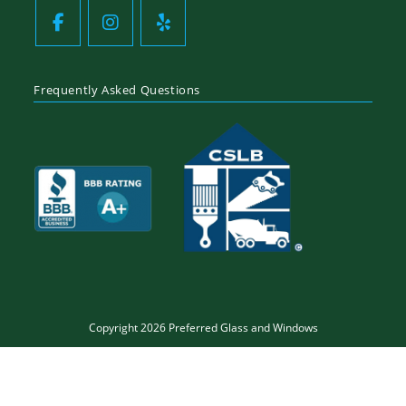
Frequently Asked Questions
Copyright 2026 Preferred Glass and Windows