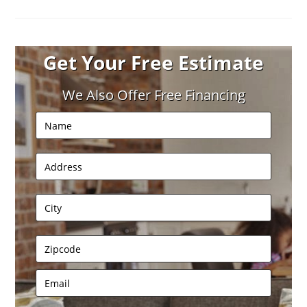
Get Your Free Estimate
We Also Offer Free Financing