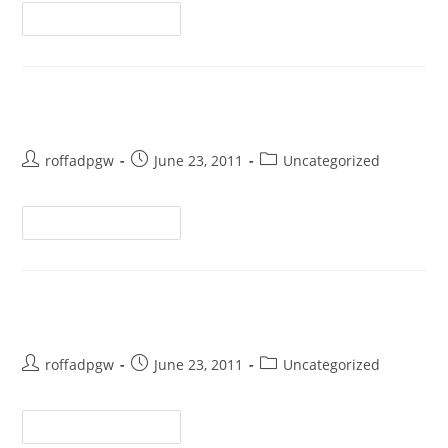
Continue Reading
Test
roffadpgw
June 23, 2011
Uncategorized
Continue Reading
Hello world!
roffadpgw
June 23, 2011
Uncategorized
Continue Reading