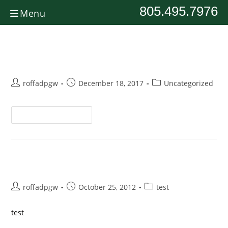
805.495.7976
Menu
IMG_6030
roffadpgw
December 18, 2017
Uncategorized
Continue Reading
Test
roffadpgw
October 25, 2012
test
test