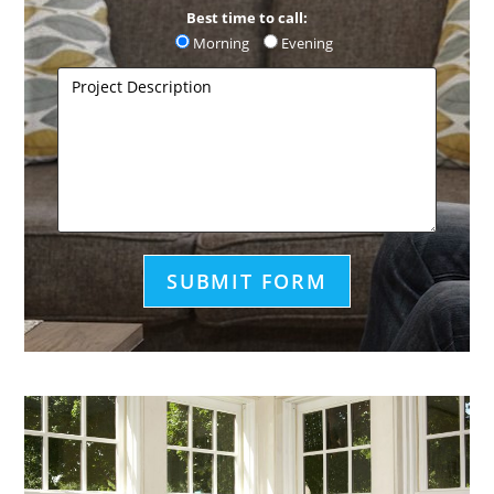
Best time to call:
Morning
Evening