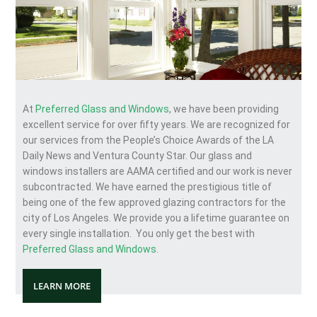
At
Preferred Glass and Windows
, we have been providing
excellent service for over fifty years. We are recognized for
our services from the People’s Choice Awards of the LA
Daily News and Ventura County Star. Our glass and
windows installers are AAMA certified and our work is never
subcontracted. We have earned the prestigious title of
being one of the few approved glazing contractors for the
city of Los Angeles. We provide you a lifetime guarantee on
every single installation. You only get the best with
Preferred Glass and Windows
.
LEARN MORE