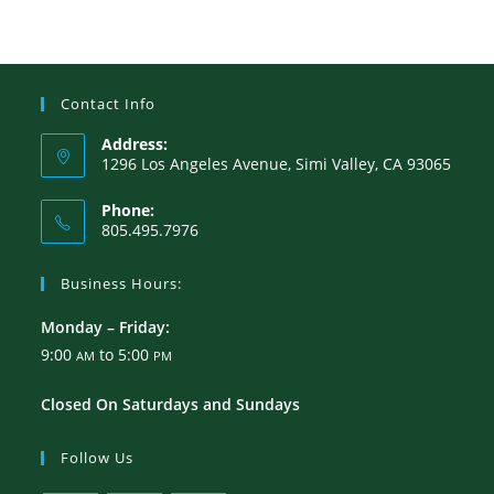
Contact Info
Address:
1296 Los Angeles Avenue, Simi Valley, CA 93065
Phone:
805.495.7976
Business Hours:
Monday – Friday:
9:00
to 5:00
AM
PM
Closed On Saturdays and Sundays
Follow Us