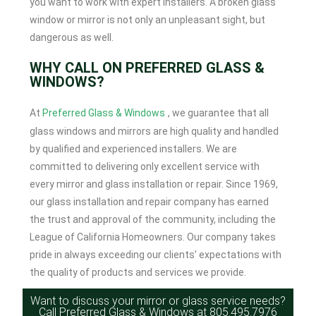
you want to work with expert installers. A broken glass
window or mirror is not only an unpleasant sight, but
dangerous as well.
WHY CALL ON PREFERRED GLASS &
WINDOWS?
At
Preferred Glass & Windows
, we guarantee that all
glass windows and mirrors are high quality and handled
by qualified and experienced installers. We are
committed to delivering only excellent service with
every mirror and glass installation or repair. Since 1969,
our glass installation and repair company has earned
the trust and approval of the community, including the
League of California Homeowners. Our company takes
pride in always exceeding our clients’ expectations with
the quality of products and services we provide.
Want to discuss your mirror or glass service needs?
Call Preferred Glass & Windows at
805.495.7976