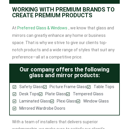
WORKING WITH PREMIUM BRANDS TO
CREATE PREMIUM PRODUCTS
At
Preferred Glass & Windows
, we know that glass and
mirrors can greatly enhance any home or business
space. That is why we strive to give our clients top-
notch products and a wide range of styles that suit any
preference—all at a competitive price.
Our company offers the following
glass and mirror products:
Safety Glass
Picture Frame Glass
Table Tops
Desk Tops
Plate Glass
Tempered Glass
Laminated Glass
Plexi Glass
Window Glass
Mirrored Wardrobe Doors
With a team of installers that delivers superior