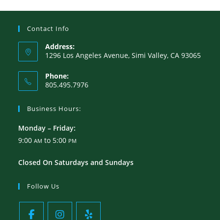
Contact Info
Address:
1296 Los Angeles Avenue, Simi Valley, CA 93065
Phone:
805.495.7976
Business Hours:
Monday – Friday:
9:00
to 5:00
AM
PM
Closed On Saturdays and Sundays
Follow Us