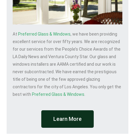
At
Preferred Glass & Windows
, we have been providing
excellent service for over fifty years. We are recognized
for our services from the People’s Choice Awards of the
LA Daily News and Ventura County Star. Our glass and
windows installers are AAMA certified and our work is
never subcontracted. We have earned the prestigious
title of being one of the few approved glazing
contractors for the city of Los Angeles. You only get the
best with
Preferred Glass & Windows
.
Learn More