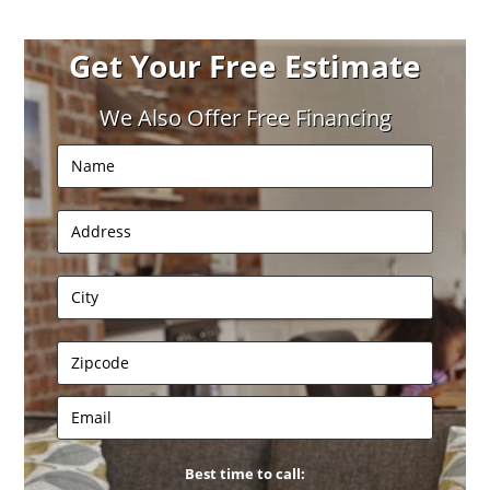
Get Your Free Estimate
We Also Offer Free Financing
Best time to call: