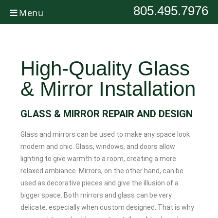
805.495.7976
Menu
High-Quality Glass
& Mirror Installation
GLASS & MIRROR REPAIR AND DESIGN
Glass and mirrors can be used to make any space look
modern and chic. Glass, windows, and doors allow
lighting to give warmth to a room, creating a more
relaxed ambiance. Mirrors, on the other hand, can be
used as decorative pieces and give the illusion of a
bigger space. Both mirrors and glass can be very
delicate, especially when custom designed. That is why