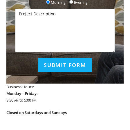
Morning
Evening
Business Hours:
Monday – Friday:
8:30
to 5:00
AM
PM
Closed on Saturdays and Sundays