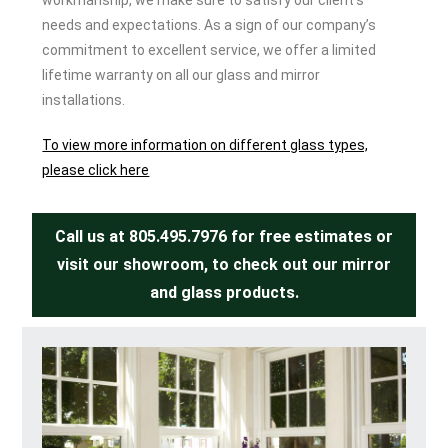
workmanship, we make sure to satisfy our client’s
needs and expectations. As a sign of our company’s
commitment to excellent service, we offer a limited
lifetime warranty on all our glass and mirror
installations.
To view more information on different glass types,
please click here
Call us at
805.495.7976
for free estimates or
visit our showroom, to check out our mirror
and glass products.