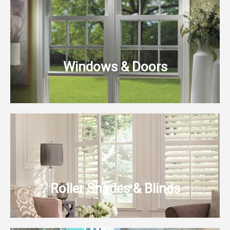
Windows & Doors
Roller Shades & Blinds