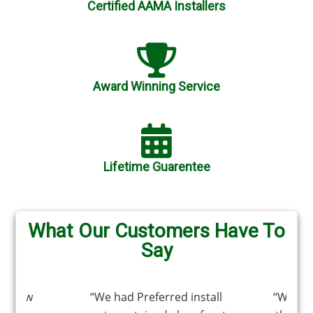
Certified AAMA Installers
Award Winning Service
Lifetime Guarentee
What Our Customers Have To
Say
window
“We had Preferred install
“We ha