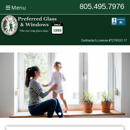
805.495.7976
Menu
Contractor’s License #721953C-17