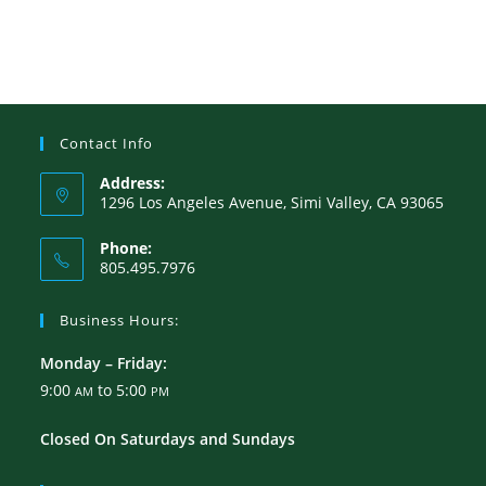
Contact Info
Address:
1296 Los Angeles Avenue, Simi Valley, CA 93065
Phone:
805.495.7976
Business Hours:
Monday – Friday:
9:00
to 5:00
AM
PM
Closed On Saturdays and Sundays