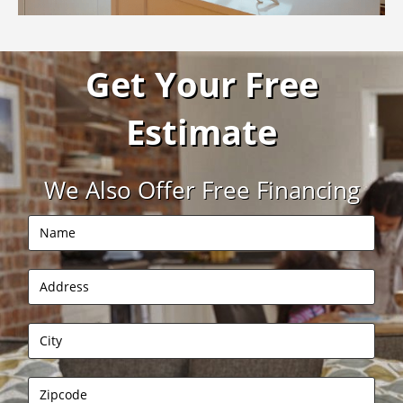
Get Your Free
Estimate
We Also Offer Free Financing