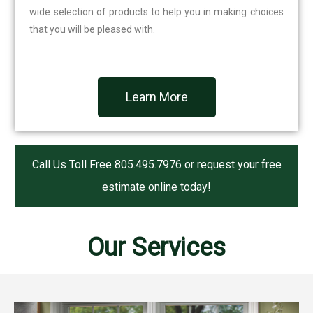
wide selection of products to help you in making choices
that you will be pleased with.
Learn More
Call Us Toll Free
805.495.7976
or request your free
estimate online today!
Our Services