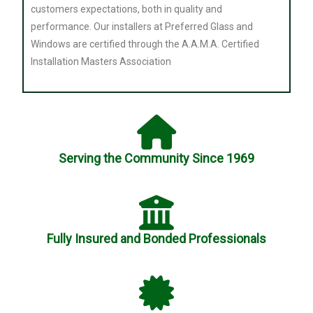
customers expectations, both in quality and
performance. Our installers at Preferred Glass and
Windows are certified through the A.A.M.A. Certified
Installation Masters Association
Serving the Community Since 1969
Fully Insured and Bonded Professionals