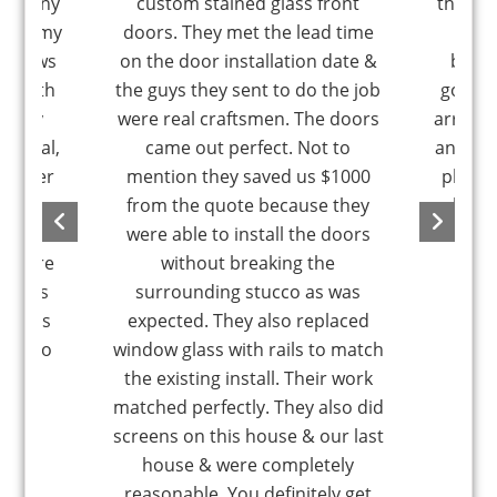
company
custom stained glass front
the la
y did my
doors. They met the lead time
a wi
windows
on the door installation date &
blowi
st bath
the guys they sent to do the job
good. 
ND my
were real craftsmen. The doors
arrange
unctual,
came out perfect. Not to
an hour
m super
mention they saved us $1000
pleasa
y no
from the quote because they
glass 
You will
were able to install the doors
happen
ou hire
without breaking the
nd his
surrounding stucco as was
tallers
expected. They also replaced
is also
window glass with rails to match
the existing install. Their work
matched perfectly. They also did
screens on this house & our last
house & were completely
reasonable. You definitely get