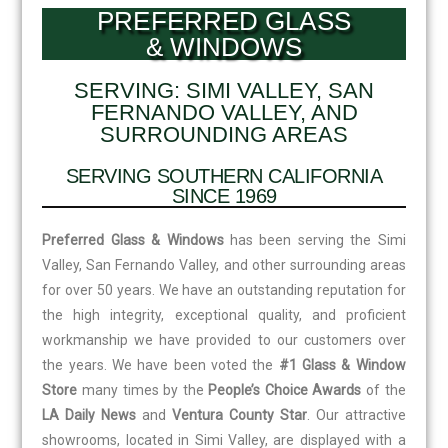
PREFERRED GLASS
& WINDOWS
SERVING: SIMI VALLEY, SAN
FERNANDO VALLEY, AND
SURROUNDING AREAS
SERVING SOUTHERN CALIFORNIA
SINCE 1969
Preferred Glass & Windows
has been serving the Simi
Valley, San Fernando Valley, and other surrounding areas
for over 50 years. We have an outstanding reputation for
the high integrity, exceptional quality, and proficient
workmanship we have provided to our customers over
the years. We have been voted the
#1 Glass & Window
Store
many times by the
People’s Choice Awards
of the
LA Daily News
and
Ventura County Star
. Our attractive
showrooms, located in Simi Valley, are displayed with a