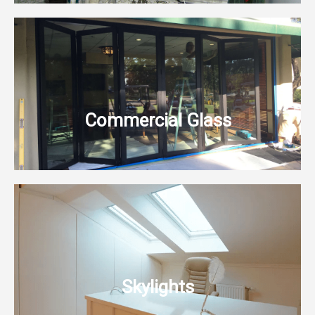
Commercial Glass
Skylights