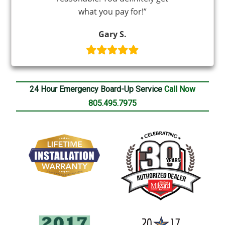
what you pay for!”
Gary S.
24 Hour Emergency Board-Up Service
Call Now
805.495.7975