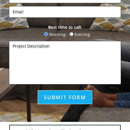
Best time to call:
Morning
Evening