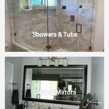
Showers & Tubs
Glass & Mirrors