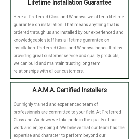
Lifetime Installation Guarantee
Here at Preferred Glass and Windows we offer a lifetime
guarantee on installation. That means anything that is
ordered through us and installed by our experienced and
knowledgeable staff has a lifetime guarantee on
installation. Preferred Glass and Windows hopes that by
providing great customer service and quality products,
we can build and maintain trusting long term
relationships with all our customers.
A.A.M.A. Certified Installers
Our highly trained and experienced team of
professionals are committed to your field. At Preferred
Glass and Windows we take pride in the quality of our
work and enjoy doing it. We believe that our team has the
expertise and character to perform beyond our