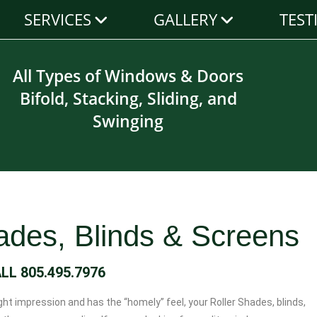
SERVICES
GALLERY
TEST
All Types of Windows & Doors
Bifold, Stacking, Sliding, and
Swinging
hades, Blinds & Screens
ALL
805.495.7976
t impression and has the “homely” feel, your Roller Shades, blinds,