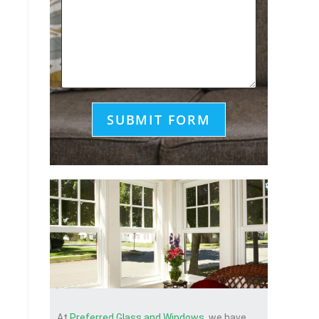
At
Preferred Glass and Windows
, we have