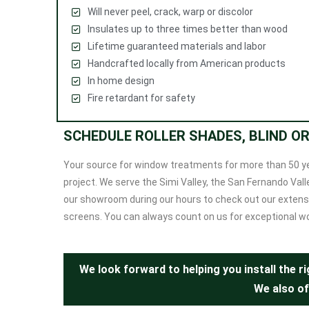
Will never peel, crack, warp or discolor
Insulates up to three times better than wood
Lifetime guaranteed materials and labor
Handcrafted locally from American products
In home design
Fire retardant for safety
SCHEDULE ROLLER SHADES, BLIND O
Your source for window treatments for more than 50 y
project. We serve the Simi Valley, the San Fernando V
our showroom during our hours to check out our extensi
screens. You can always count on us for exceptional w
We look forward to helping you install the 
We also of