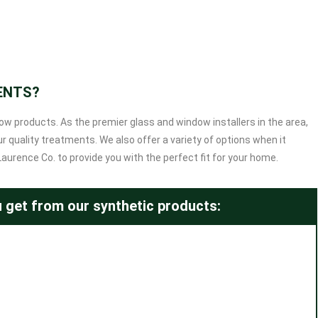
ENTS?
dow products. As the premier glass and window installers in the area,
 quality treatments. We also offer a variety of options when it
rence Co. to provide you with the perfect fit for your home.
 get from our synthetic products: