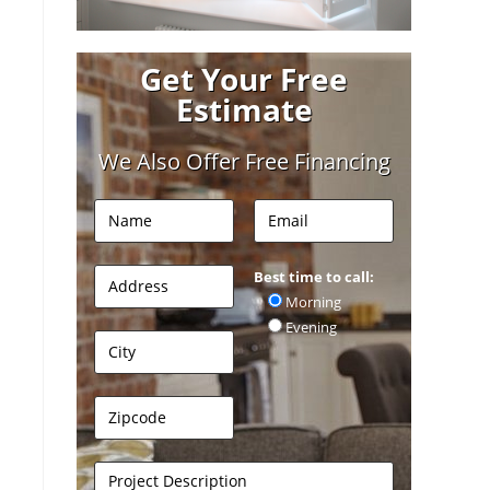
Get Your Free
Estimate
We Also Offer Free Financing
Best time to call:
Morning
Evening