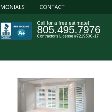
IMONIALS
CONTACT
Call for a free estimate!
805.495.7976
Contractor's License #721953C-17