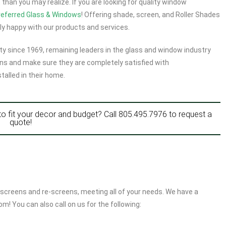
han you may realize. If you are looking for quality window
referred Glass & Windows
! Offering shade, screen, and Roller Shades
y happy with our products and services.
y since 1969, remaining leaders in the glass and window industry
ns and make sure they are completely satisfied with
talled in their home.
to fit your decor and budget? Call
805.495.7976
to request a
quote!
screens and re-screens, meeting all of your needs. We have a
m! You can also call on us for the following: