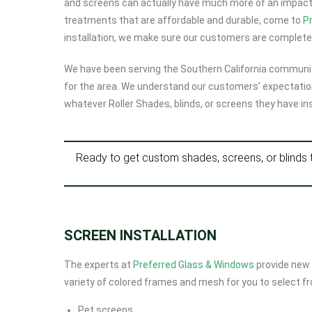
and screens can actually have much more of an impact t
treatments that are affordable and durable, come to
P
installation, we make sure our customers are completel
We have been serving the Southern California communit
for the area. We understand our customers’ expectatio
whatever Roller Shades, blinds, or screens they have ins
Ready to get custom shades, screens, or blinds 
SCREEN INSTALLATION
The experts at
Preferred Glass & Windows
provide new 
variety of colored frames and mesh for you to select fro
Pet screens