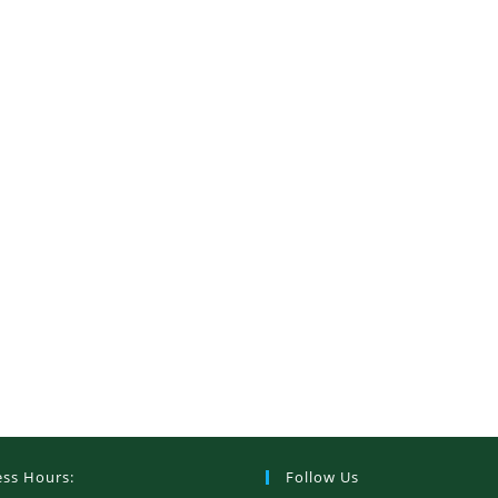
ess Hours:
Follow Us