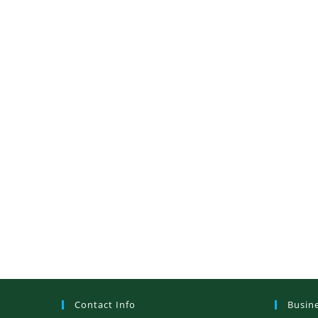
Contact Info
Busin