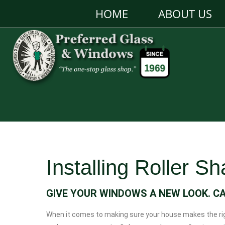
HOME
ABOUT US
Installing Roller S
GIVE YOUR WINDOWS A NEW LOOK. C
When it comes to making sure your house makes the righ