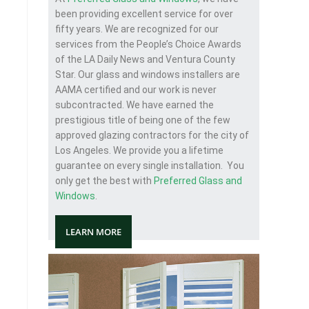
been providing excellent service for over
fifty years. We are recognized for our
services from the People’s Choice Awards
of the LA Daily News and Ventura County
Star. Our glass and windows installers are
AAMA certified and our work is never
subcontracted. We have earned the
prestigious title of being one of the few
approved glazing contractors for the city of
Los Angeles. We provide you a lifetime
guarantee on every single installation. You
only get the best with
Preferred Glass and
Windows
.
LEARN MORE