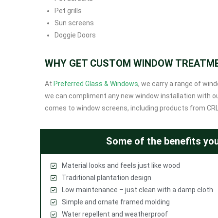
Pet grills
Sun screens
Doggie Doors
WHY GET CUSTOM WINDOW TREATM
At
Preferred Glass & Windows
, we carry a range of win
we can compliment any new window installation with our
comes to window screens, including products from CRLau
Some of the benefits you
Material looks and feels just like wood
Traditional plantation design
Low maintenance – just clean with a damp cloth
Simple and ornate framed molding
Water repellent and weatherproof