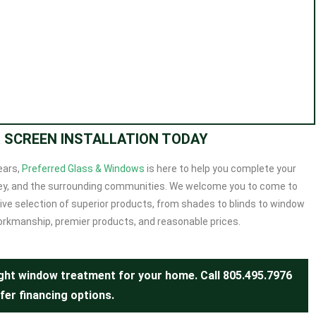
R SCREEN INSTALLATION TODAY
ears
,
Preferred Glass & Windows
is here to help you complete your
alley, and the surrounding communities. We welcome you to come to
ve selection of superior products, from shades to blinds to window
orkmanship, premier products, and reasonable prices.
right window treatment for your home. Call
805.495.7976
fer financing options.