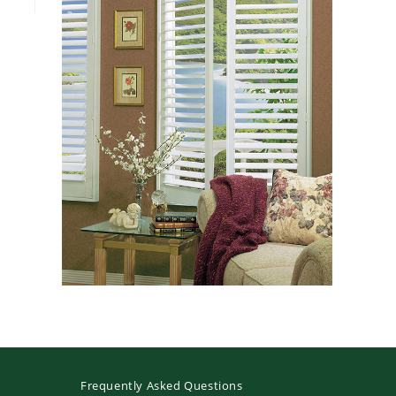
Frequently Asked Questions