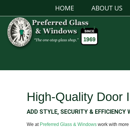
HOME
ABOUT US
High-Quality Door I
ADD STYLE, SECURITY & EFFICIENCY
We at
Preferred Glass & Windows
work with more t