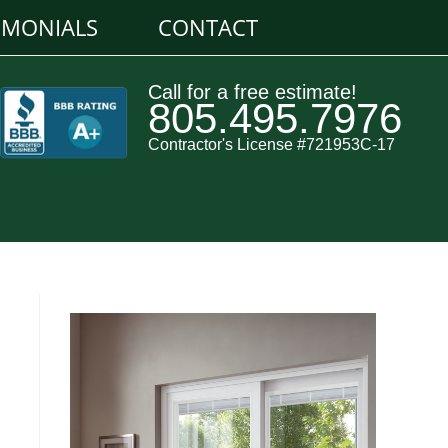
IMONIALS
CONTACT
Call for a free estimate!
805.495.7976
Contractor's License #721953C-17