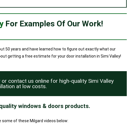
ry
For Examples Of Our Work!
ut 50 years and have learned how to figure out exactly what our
t getting a free estimate for your door installation in Simi Valley!
y or
contact us
online for high-quality Simi Valley
llation at low costs.
 quality windows & doors products.
ee some of these Milgard videos below: