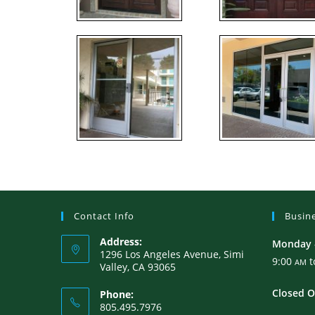
Contact Info
Busin
Address:
Monday –
1296 Los Angeles Avenue, Simi
9:00
t
AM
Valley, CA 93065
Closed O
Phone:
805.495.7976