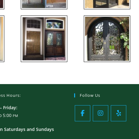
ess Hours:
Follow Us
 Friday:
o 5:00
PM
n Saturdays and Sundays