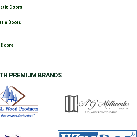
atio Doors:
atio Doors
o Doors
TH PREMIUM BRANDS