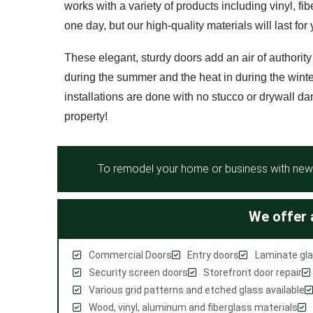
works with a variety of products including vinyl, fi
one day, but our high-quality materials will last fo
These elegant, sturdy doors add an air of authority
during the summer and the heat in during the winte
installations are done with no stucco or drywall da
property!
To remodel your home or business with new 
We offer a
Commercial Doors
Entry doors
Laminate gla
Security screen doors
Storefront door repair
Various grid patterns and etched glass available
Wood, vinyl, aluminum and fiberglass materials