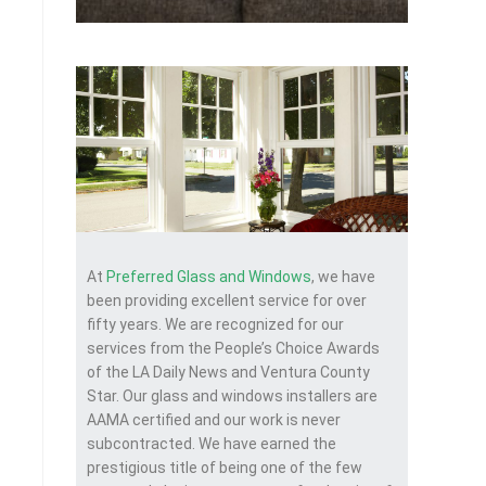
At
Preferred Glass and Windows
, we have
been providing excellent service for over
fifty years. We are recognized for our
services from the People’s Choice Awards
of the LA Daily News and Ventura County
Star. Our glass and windows installers are
AAMA certified and our work is never
subcontracted. We have earned the
prestigious title of being one of the few