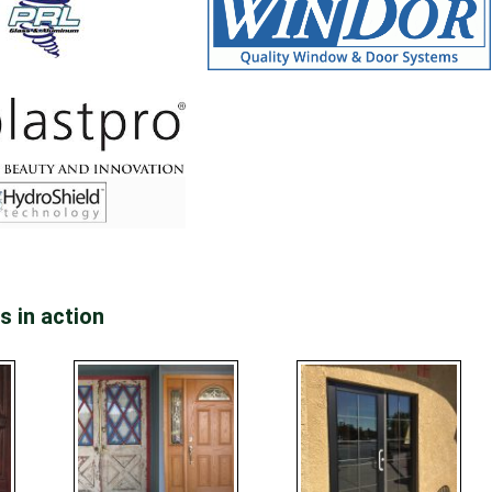
s in action