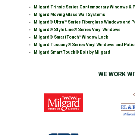
Milgard Trinsic Series Contemporary Windows & P
Milgard Moving Glass Wall Systems
Milgard® Ultra™ Series Fiberglass Windows and P
Milgard® Style Line® Series Vinyl Windows
Milgard® SmartTouch™Window Loc
k
Milgard Tuscany® Series Vinyl Windows and Pati
Milgard SmartTouch® Bolt by Milgard
WE WORK WI