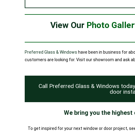
View Our
Photo Galle
Preferred Glass & Windows
have been in business for abo
customers are looking for. Visit our showroom and ask abou
Call Preferred Glass & Windows toda
door insta
We bring you the highest
To get inspired for your next window or door project, s