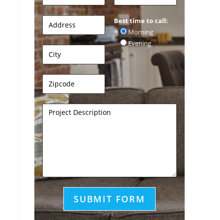
Best time to call:
Morning
Evening