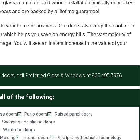
berglass, aluminum, and wood. Installation typically only takes
r years and are backed by a lifetime guarantee!
 to your home or business. Our doors also keep the cool air in
r which helps you save on energy bills. The vast majority of
mage. You will see an instant increase in the value of your
doors, call Preferred Glass & Windows at
805.495.7976
ll of the following:
ss doors
Patio doors
Raised panel doors
Swinging and sliding doors
Wardrobe doors
Molding
Interior doors
Plastpro hydroshield technology