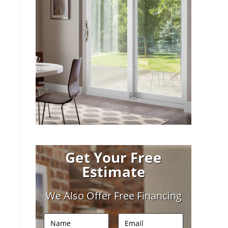
Get Your Free
Estimate
We Also Offer Free Financing