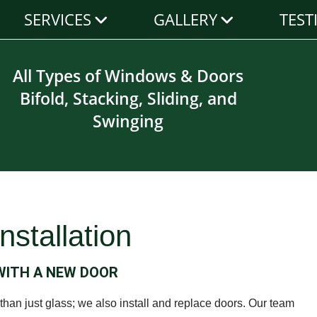
SERVICES
GALLERY
TEST
All Types of Windows & Doors
Bifold, Stacking, Sliding, and
Swinging
nstallation
 WITH A NEW DOOR
han just glass; we also install and replace doors. Our team