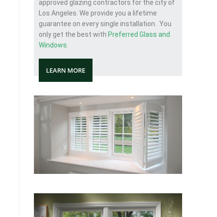
approved glazing contractors for the city of
Los Angeles. We provide you a lifetime
guarantee on every single installation. You
only get the best with
Preferred Glass and
Windows
.
LEARN MORE