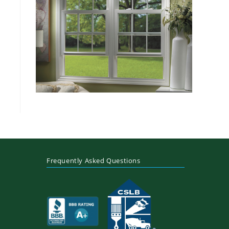
Frequently Asked Questions